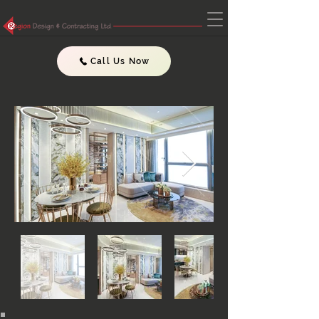
Call Us Now