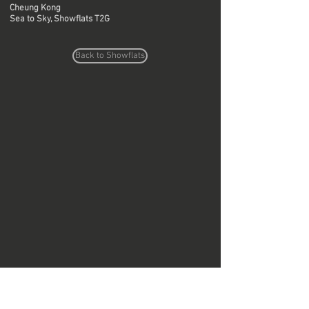
Cheung Kong
Sea to Sky, Showflats T2G
Back to Showflats
Do Not Sell My Personal Information
Copyright © Region Design & Contracting Ltd.