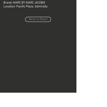
Brand: MARC BY MARC JACOBS
Location: Pacific Place, Admiralty
Back to Retail
Do Not Sell My Personal Information
Copyright © Region Design & Contracting Ltd.