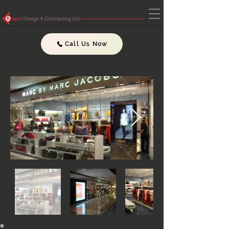
Call Us Now