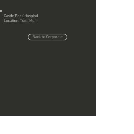
>
Castle Peak Hospital
Location: Tuen Mun
Back to Corporate
Do Not Sell My Personal Information
Copyright © Region Design & Contracting Ltd.