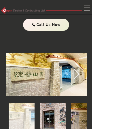
Call Us Now