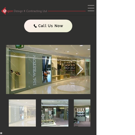
Call Us Now