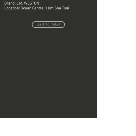
Brand: J.M. WESTON
Location: Ocean Centre, Ysim Sha Tsui
Back to Retail
Do Not Sell My Personal Information
Copyright © Region Design & Contracting Ltd.