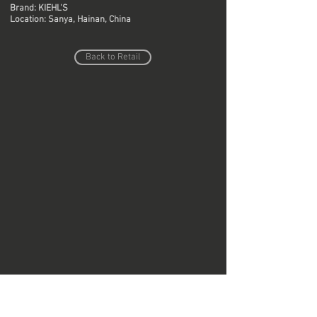
Brand: KIEHL'S
Location: Sanya, Hainan, China
Back to Retail
Do Not Sell My Personal Information
Copyright © Region Design & Contracting Ltd.