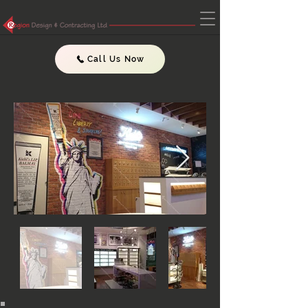
Call Us Now