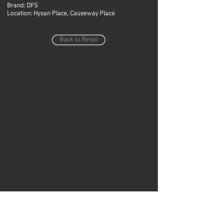
Brand: DFS
Location: Hysan Place, Causeway Place
Back to Retail
Do Not Sell My Personal Information
Copyright © Region Design & Contracting Ltd.