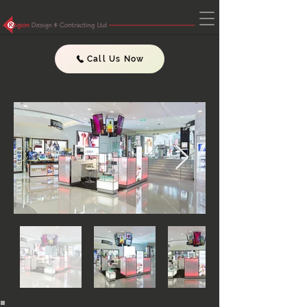
Call Us Now