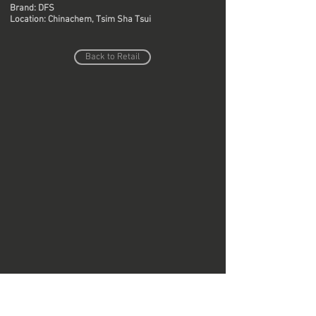
Brand: DFS
Location: Chinachem, Tsim Sha Tsui
Back to Retail
Do Not Sell My Personal Information
Copyright © Region Design & Contracting Ltd.