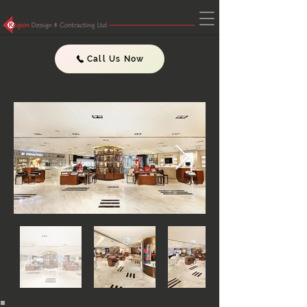
Call Us Now