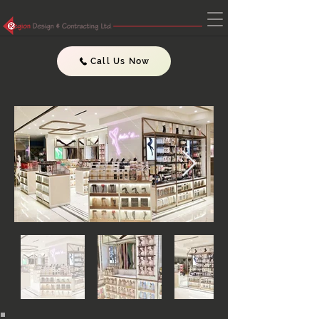
Call Us Now