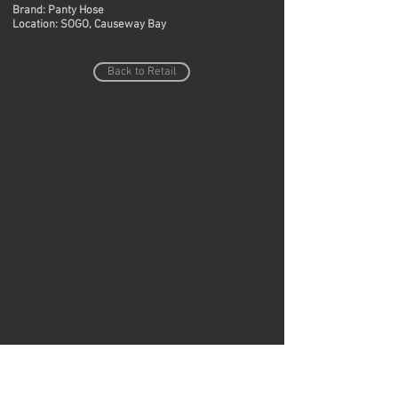
Brand: Panty Hose
Location: SOGO, Causeway Bay
Back to Retail
Do Not Sell My Personal Information
Copyright © Region Design & Contracting Ltd.