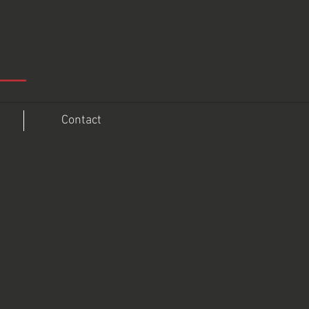
Contact