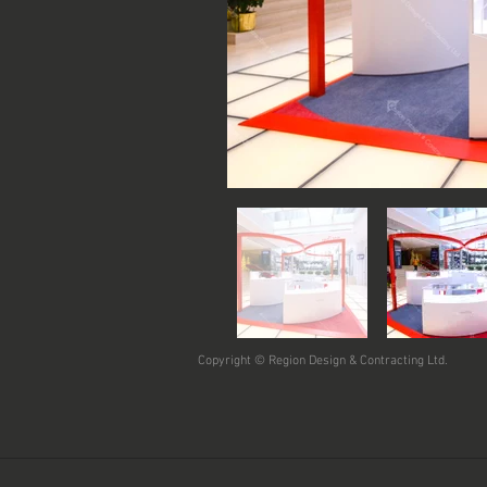
Copyright © Region Design & Contracting Ltd.