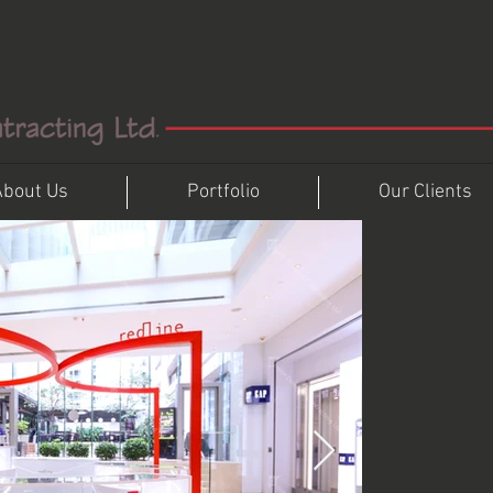
About Us
Portfolio
Our Clients