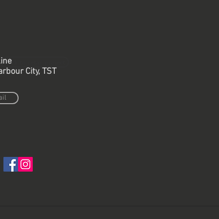
ine
Back to retail project
arbour City, TST
il