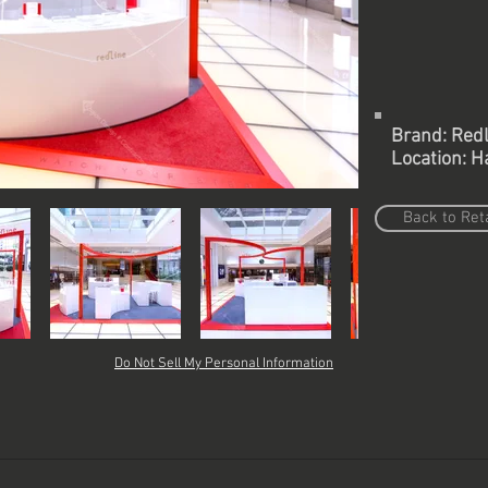
Brand: Redl
Location: H
Back to Reta
Do Not Sell My Personal Information