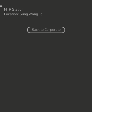
MTR Station
>
Location: Sung Wong Toi
Back to Corporate
Do Not Sell My Personal Information
Copyright © Region Design & Contracting Ltd.