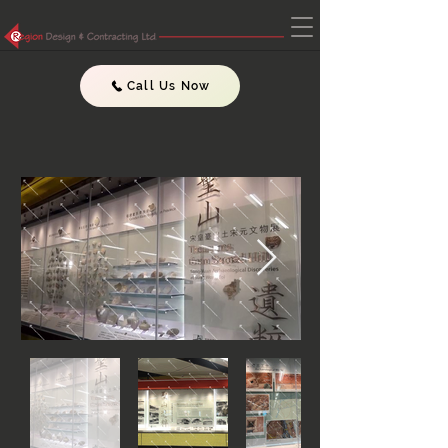
Call Us Now